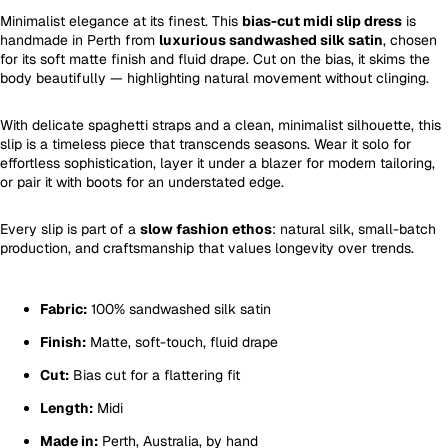
Minimalist elegance at its finest. This
bias-cut midi slip dress
is
handmade in Perth from
luxurious sandwashed silk satin
, chosen
for its soft matte finish and fluid drape. Cut on the bias, it skims the
body beautifully — highlighting natural movement without clinging.
With delicate spaghetti straps and a clean, minimalist silhouette, this
slip is a timeless piece that transcends seasons. Wear it solo for
effortless sophistication, layer it under a blazer for modern tailoring,
or pair it with boots for an understated edge.
Every slip is part of a
slow fashion ethos
: natural silk, small-batch
production, and craftsmanship that values longevity over trends.
Fabric:
100% sandwashed silk satin
Finish:
Matte, soft-touch, fluid drape
Cut:
Bias cut for a flattering fit
Length:
Midi
Made in:
Perth, Australia, by hand