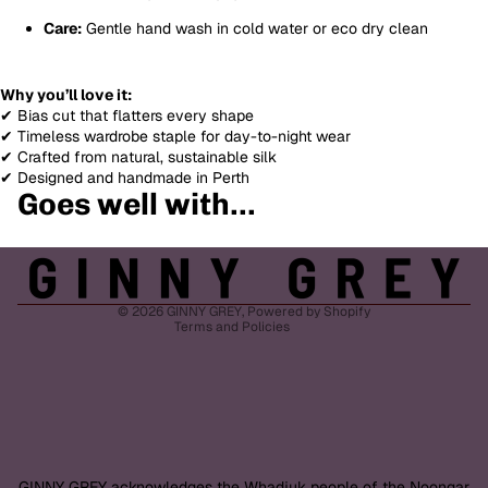
Care:
Gentle hand wash in cold water or eco dry clean
Why you’ll love it:
✔ Bias cut that flatters every shape
✔ Timeless wardrobe staple for day-to-night wear
✔ Crafted from natural, sustainable silk
✔ Designed and handmade in Perth
Goes well with...
Refund policy
Privacy policy
Terms of service
Shipping policy
© 2026
GINNY GREY
,
Powered by Shopify
Terms and Policies
GINNY GREY acknowledges the Whadjuk people of the Noongar