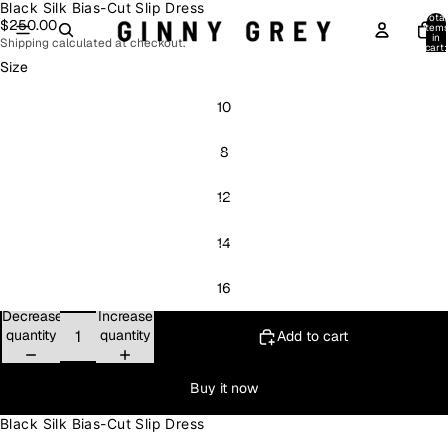
Black Silk Bias-Cut Slip Dress
Open
Open
Open
Open
Open
Open
Total
$250.00
image
image
image
image
image
image
item
in
Shipping calculated at checkout.
in
in
in
in
in
in
cart:
0
full
full
full
full
full
full
Size
screen
screen
screen
screen
screen
screen
10
8
12
14
16
Decrease
Increase
quantity
quantity
Add to cart
Buy it now
Black Silk Bias-Cut Slip Dress