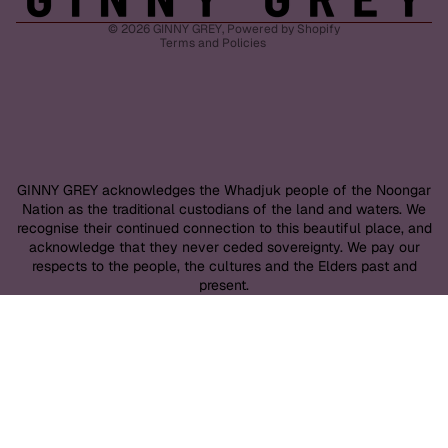
Shipping policy
© 2026
GINNY GREY
,
Powered by Shopify
Terms and Policies
GINNY GREY acknowledges the Whadjuk people of the Noongar
Nation as the traditional custodians of the land and waters. We
recognise their continued connection to this beautiful place, and
acknowledge that they never ceded sovereignty. We pay our
respects to the people, the cultures and the Elders past and
present.