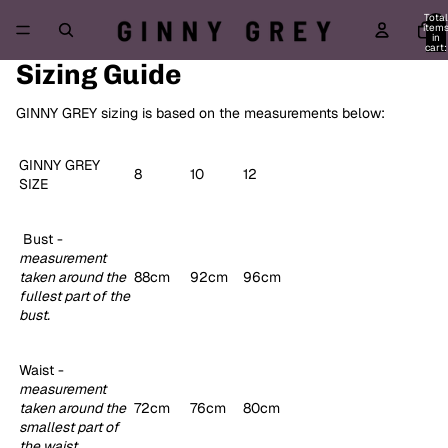
Total
item
in
cart:
0
Sizing Guide
GINNY GREY sizing is based on the measurements below:
GINNY GREY
8
10
12
SIZE
Bust -
measurement
taken around the
88cm
92cm
96cm
fullest part of the
bust.
Waist -
m
easurement
taken around the
72cm
76cm
80cm
smallest part of
the waist