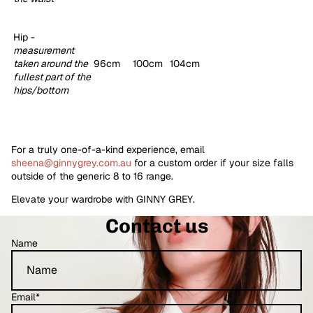
Hip -
measurement
taken around the
96cm
100cm
104cm
fullest part of the
hips/bottom
For a truly one-of-a-kind experience, email
sheena@ginnygrey.com.au
for a custom order if your size falls
outside of the generic 8 to 16 range.
Elevate your wardrobe with GINNY GREY.
Contact us
Name
Email
*