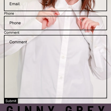
Phone
Comment
Refund policy
Privacy policy
Submit
Terms of service